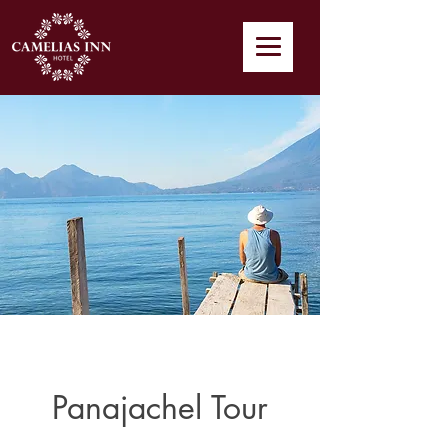
Panajachel Tour