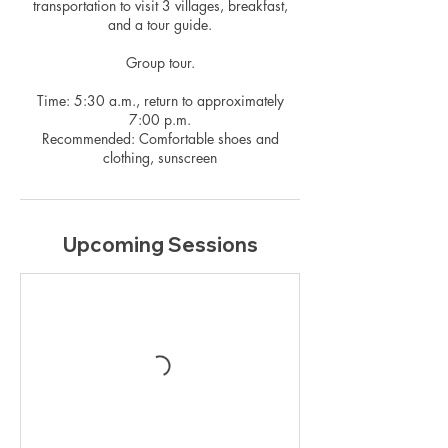
transportation to visit 3 villages, breakfast,
and a tour guide.
Group tour.
Time: 5:30 a.m., return to approximately
7:00 p.m.
Recommended: Comfortable shoes and
clothing, sunscreen
Upcoming Sessions