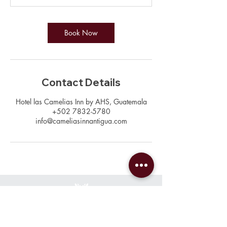
Book Now
Contact Details
Hotel las Camelias Inn by AHS, Guatemala
+502 7832-5780
info@cameliasinnantigua.com