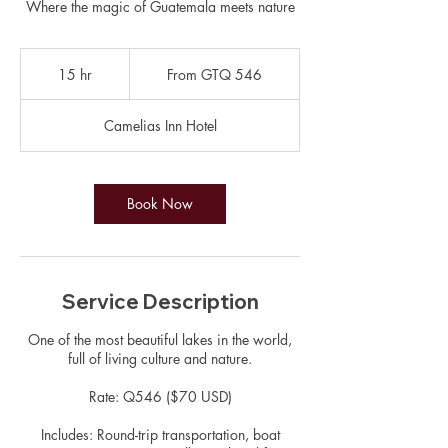
Where the magic of Guatemala meets nature
From
546
15 hr
1
From GTQ 546
Guatemalan
quetzals
5
h
Camelias Inn Hotel
r
Book Now
Service Description
One of the most beautiful lakes in the world,
full of living culture and nature.
Rate: Q546 ($70 USD)
Includes: Round-trip transportation, boat